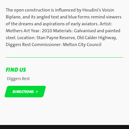
The open construction is influenced by Houdini's Voisin
Biplane, and its angled text and blue forms remind viewers
of the dreams and aspirations of early aviators. Artist:
Mothers Art Year: 2010 Materials: Galvanised and painted
steel. Location: Stan Payne Reserve, Old Calder Highway,
Diggers Rest Commissioner: Melton City Council
FIND US
Diggers Rest
DIRECTIONS
DIRECTIONS