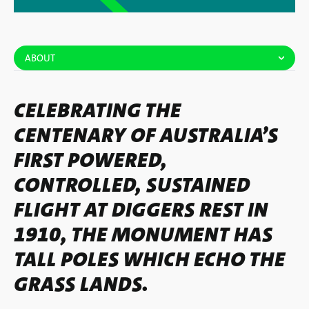
ABOUT
CELEBRATING THE
CENTENARY OF AUSTRALIA’S
FIRST POWERED,
CONTROLLED, SUSTAINED
FLIGHT AT DIGGERS REST IN
1910, THE MONUMENT HAS
TALL POLES WHICH ECHO THE
GRASS LANDS.