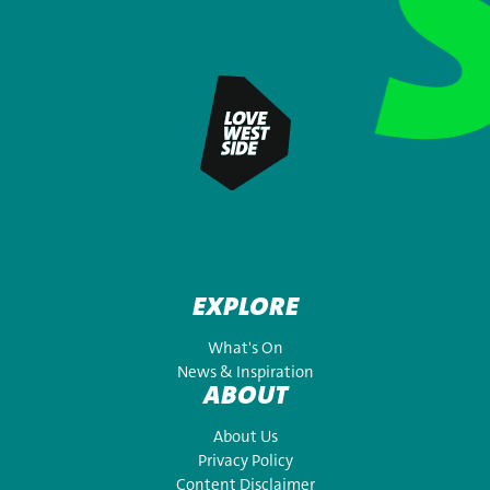
EXPLORE
What's On
News & Inspiration
ABOUT
About Us
Privacy Policy
Content Disclaimer