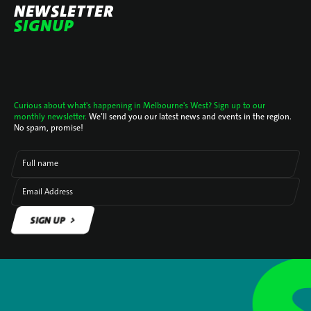
NEWSLETTER
SIGNUP
Curious about what's happening in Melbourne's West? Sign up to our
monthly newsletter.
We’ll send you our latest news and events in the region.
No spam, promise!
Full name
Email Address
SIGN UP
SIGN UP