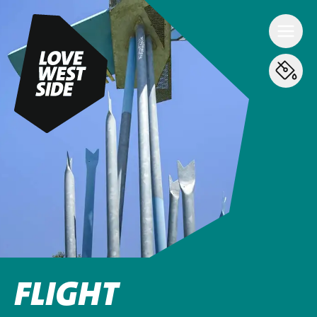
FLIGHT