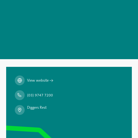
View website
→
(03) 9747 7200
Diggers Rest