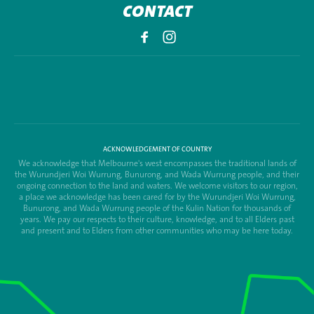
CONTACT
ACKNOWLEDGEMENT OF COUNTRY
We acknowledge that Melbourne's west encompasses the traditional lands of
the Wurundjeri Woi Wurrung, Bunurong, and Wada Wurrung people, and their
ongoing connection to the land and waters. We welcome visitors to our region,
a place we acknowledge has been cared for by the Wurundjeri Woi Wurrung,
Bunurong, and Wada Wurrung people of the Kulin Nation for thousands of
years. We pay our respects to their culture, knowledge, and to all Elders past
and present and to Elders from other communities who may be here today.