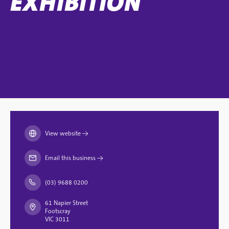
EXHIBITION
View website
→
Email this business
→
(03) 9688 0200
61 Napier Street
Footscray
VIC 3011