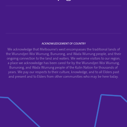
ACKNOWLEDGEMENT OF COUNTRY
We acknowledge that Melbourne's west encompasses the traditional lands of
the Wurundjeri Woi Wurrung, Bunurong, and Wada Wurrung people, and their
ongoing connection to the land and waters. We welcome visitors to our region,
a place we acknowledge has been cared for by the Wurundjeri Woi Wurrung,
Bunurong, and Wada Wurrung people of the Kulin Nation for thousands of
years. We pay our respects to their culture, knowledge, and to all Elders past
and present and to Elders from other communities who may be here today.