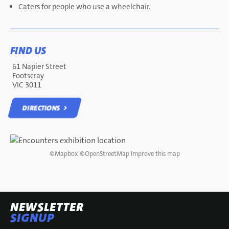
Caters for people who use a wheelchair.
FIND US
61 Napier Street
Footscray
VIC 3011
DIRECTIONS
DIRECTIONS
©
Mapbox
©
OpenStreetMap
Improve this map
NEWSLETTER
SIGNUP