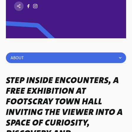
ABOUT
STEP INSIDE ENCOUNTERS, A
FREE EXHIBITION AT
FOOTSCRAY TOWN HALL
INVITING THE VIEWER INTO A
SPACE OF CURIOSITY,