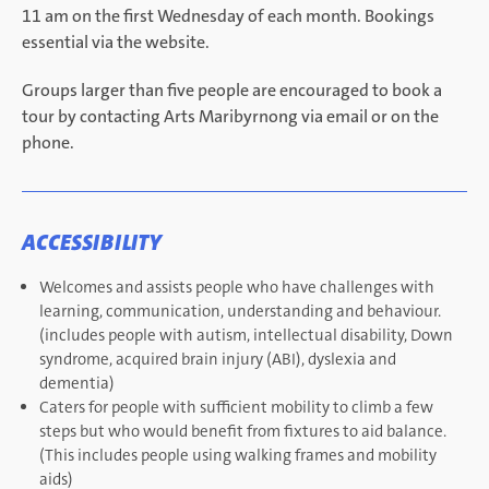
11 am on the first Wednesday of each month. Bookings
essential via the website.
Groups larger than five people are encouraged to book a
tour by contacting Arts Maribyrnong via email or on the
phone.
ACCESSIBILITY
Welcomes and assists people who have challenges with
learning, communication, understanding and behaviour.
(includes people with autism, intellectual disability, Down
syndrome, acquired brain injury (ABI), dyslexia and
dementia)
Caters for people with sufficient mobility to climb a few
steps but who would benefit from fixtures to aid balance.
(This includes people using walking frames and mobility
aids)