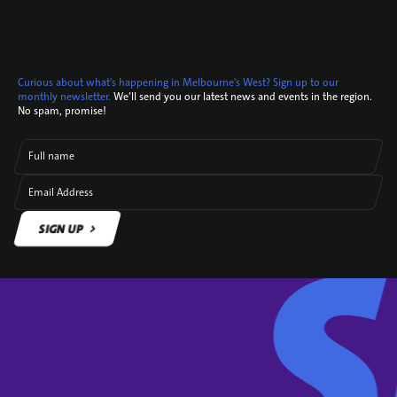
Curious about what's happening in Melbourne's West? Sign up to our
monthly newsletter.
We’ll send you our latest news and events in the region.
No spam, promise!
Full name
Email Address
SIGN UP
SIGN UP