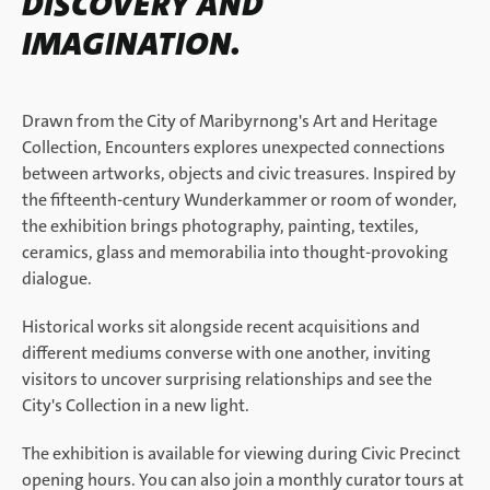
DISCOVERY AND
IMAGINATION.
Drawn from the City of Maribyrnong's Art and Heritage
Collection, Encounters explores unexpected connections
between artworks, objects and civic treasures. Inspired by
the fifteenth-century Wunderkammer or room of wonder,
the exhibition brings photography, painting, textiles,
ceramics, glass and memorabilia into thought-provoking
dialogue.
Historical works sit alongside recent acquisitions and
different mediums converse with one another, inviting
visitors to uncover surprising relationships and see the
City's Collection in a new light.
The exhibition is available for viewing during Civic Precinct
opening hours. You can also join a monthly curator tours at