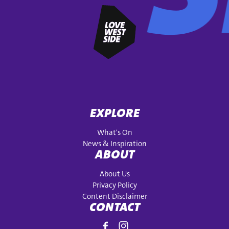
EXPLORE
What's On
News & Inspiration
ABOUT
About Us
Privacy Policy
Content Disclaimer
CONTACT