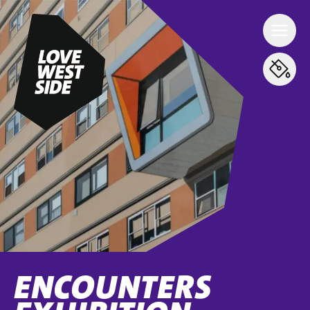
ENCOUNTERS