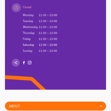
Closed
Monday
11:30 – 22:00
Tuesday
11:30 – 22:00
Wednesday
11:30 – 22:00
Thursday
11:30 – 22:00
Friday
11:30 – 22:00
Saturday
11:30 – 22:00
Sunday
11:30 – 22:00
ABOUT