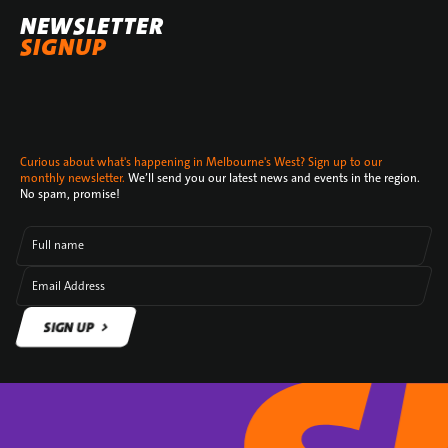
NEWSLETTER
SIGNUP
Curious about what's happening in Melbourne's West? Sign up to our
monthly newsletter.
We’ll send you our latest news and events in the region.
No spam, promise!
Full name
Email Address
SIGN UP
SIGN UP