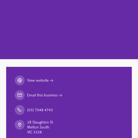
View website
→
Email this business
→
(03) 7048 4743
1B Staughton St
Melton South
VIC 3338