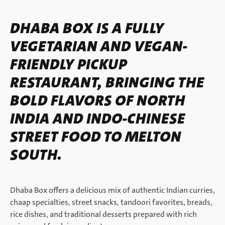
DHABA BOX IS A FULLY
VEGETARIAN AND VEGAN-
FRIENDLY PICKUP
RESTAURANT, BRINGING THE
BOLD FLAVORS OF NORTH
INDIA AND INDO-CHINESE
STREET FOOD TO MELTON
SOUTH.
Dhaba Box offers a delicious mix of authentic Indian curries,
chaap specialties, street snacks, tandoori favorites, breads,
rice dishes, and traditional desserts prepared with rich