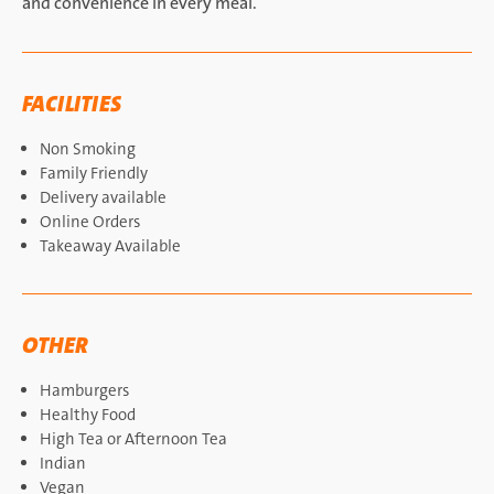
and convenience in every meal.
FACILITIES
Non Smoking
Family Friendly
Delivery available
Online Orders
Takeaway Available
OTHER
Hamburgers
Healthy Food
High Tea or Afternoon Tea
Indian
Vegan