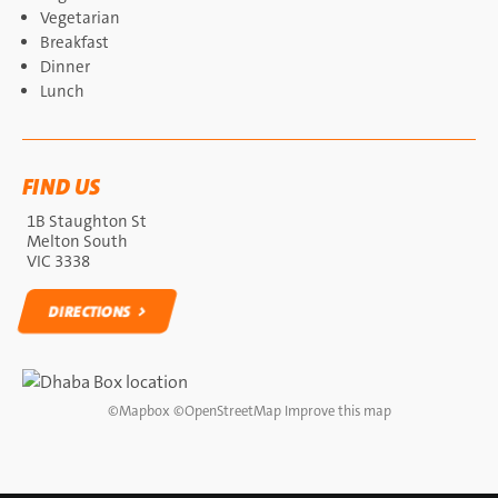
Vegetarian
Breakfast
Dinner
Lunch
FIND US
1B Staughton St
Melton South
VIC 3338
DIRECTIONS
DIRECTIONS
©
Mapbox
©
OpenStreetMap
Improve this map