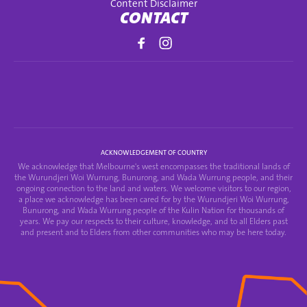
Content Disclaimer
CONTACT
ACKNOWLEDGEMENT OF COUNTRY
We acknowledge that Melbourne's west encompasses the traditional lands of
the Wurundjeri Woi Wurrung, Bunurong, and Wada Wurrung people, and their
ongoing connection to the land and waters. We welcome visitors to our region,
a place we acknowledge has been cared for by the Wurundjeri Woi Wurrung,
Bunurong, and Wada Wurrung people of the Kulin Nation for thousands of
years. We pay our respects to their culture, knowledge, and to all Elders past
and present and to Elders from other communities who may be here today.