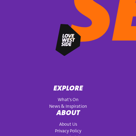
EXPLORE
What's On
News & Inspiration
ABOUT
About Us
Privacy Policy