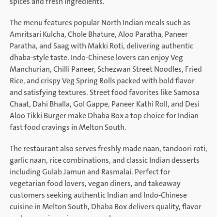
spices and fresh ingredients.
The menu features popular North Indian meals such as
Amritsari Kulcha, Chole Bhature, Aloo Paratha, Paneer
Paratha, and Saag with Makki Roti, delivering authentic
dhaba-style taste. Indo-Chinese lovers can enjoy Veg
Manchurian, Chilli Paneer, Schezwan Street Noodles, Fried
Rice, and crispy Veg Spring Rolls packed with bold flavor
and satisfying textures. Street food favorites like Samosa
Chaat, Dahi Bhalla, Gol Gappe, Paneer Kathi Roll, and Desi
Aloo Tikki Burger make Dhaba Box a top choice for Indian
fast food cravings in Melton South.
The restaurant also serves freshly made naan, tandoori roti,
garlic naan, rice combinations, and classic Indian desserts
including Gulab Jamun and Rasmalai. Perfect for
vegetarian food lovers, vegan diners, and takeaway
customers seeking authentic Indian and Indo-Chinese
cuisine in Melton South, Dhaba Box delivers quality, flavor