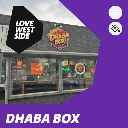
DHABA BOX