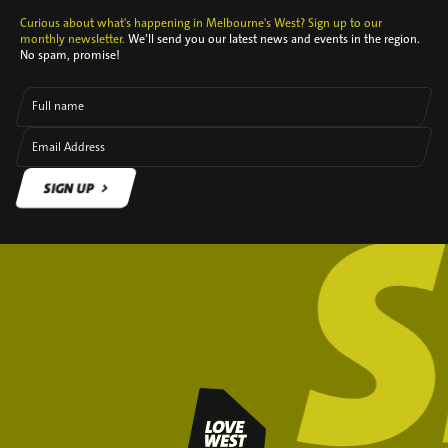
Curious about what's happening in Melbourne's West? Sign up to our
monthly newsletter.
We’ll send you our latest news and events in the region.
No spam, promise!
Full name
Email Address
SIGN UP
SIGN UP