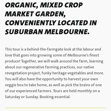
ORGANIC, MIXED CROP
MARKET GARDEN,
CONVENIENTLY LOCATED IN
SUBURBAN MELBOURNE.
This tour is a behind-the-farmgate look at the labour and
love that goes into growing some of Melbourne’s finest
produce! Together, we will walk around the farm, learning
about our regenerative farming practices, our native
revegetation project, funky heritage vegetables and more.
You will also have the opportunity to harvest your own
veggie box to take home, as well as pick the brains of one
of our experienced farmers. Tours are held monthly on a
Saturday or Sunday. Booking essential.