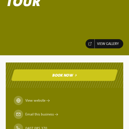
TOUR
VIEW GALLERY
BOOK NOW
BOOK NOW
View website
→
Email this business
→
0407 085 370