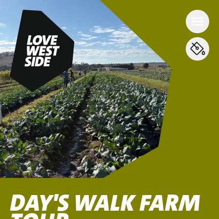
DAY'S WALK FARM