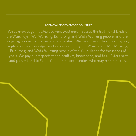
ACKNOWLEDGEMENT OF COUNTRY
We acknowledge that Melbourne's west encompasses the traditional lands of
the Wurundjeri Woi Wurrung, Bunurong, and Wada Wurrung people, and their
ongoing connection to the land and waters. We welcome visitors to our region,
a place we acknowledge has been cared for by the Wurundjeri Woi Wurrung,
Bunurong, and Wada Wurrung people of the Kulin Nation for thousands of
years. We pay our respects to their culture, knowledge, and to all Elders past
and present and to Elders from other communities who may be here today.