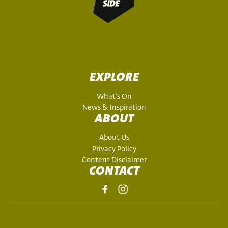
EXPLORE
What's On
News & Inspiration
ABOUT
About Us
Privacy Policy
Content Disclaimer
CONTACT