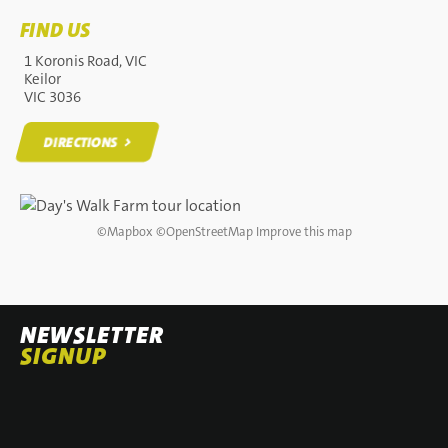
FIND US
1 Koronis Road, VIC
Keilor
VIC 3036
DIRECTIONS
DIRECTIONS
©
Mapbox
©
OpenStreetMap
Improve this map
NEWSLETTER
SIGNUP