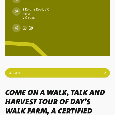
1 Koronis Road, VIC
Keilor
VIC 3036
ABOUT
COME ON A WALK, TALK AND
HARVEST TOUR OF DAY’S
WALK FARM, A CERTIFIED