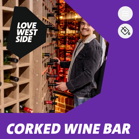
CORKED WINE BAR