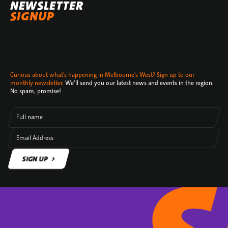
NEWSLETTER
SIGNUP
Curious about what's happening in Melbourne's West? Sign up to our
monthly newsletter.
We’ll send you our latest news and events in the region.
No spam, promise!
Full name
Email Address
SIGN UP
SIGN UP