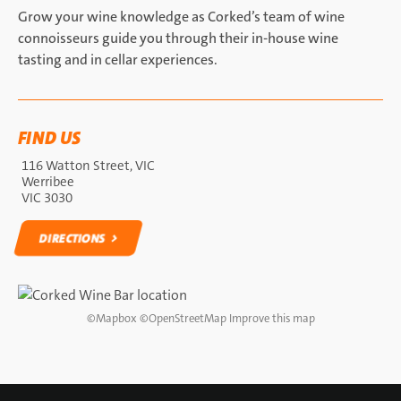
Grow your wine knowledge as Corked’s team of wine
connoisseurs guide you through their in-house wine
tasting and in cellar experiences.
FIND US
116 Watton Street, VIC
Werribee
VIC 3030
DIRECTIONS
DIRECTIONS
©
Mapbox
©
OpenStreetMap
Improve this map