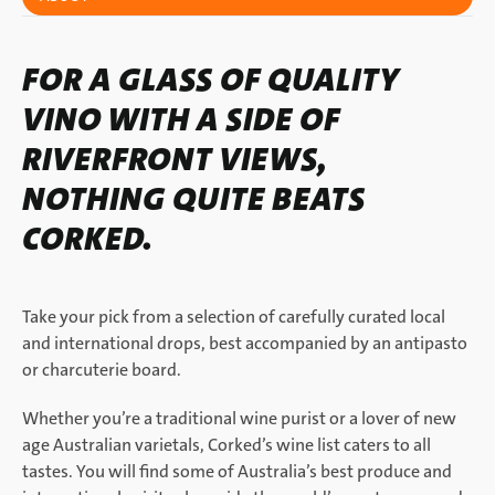
FOR A GLASS OF QUALITY
VINO WITH A SIDE OF
RIVERFRONT VIEWS,
NOTHING QUITE BEATS
CORKED.
Take your pick from a selection of carefully curated local
and international drops, best accompanied by an antipasto
or charcuterie board.
Whether you’re a traditional wine purist or a lover of new
age Australian varietals, Corked’s wine list caters to all
tastes. You will find some of Australia’s best produce and