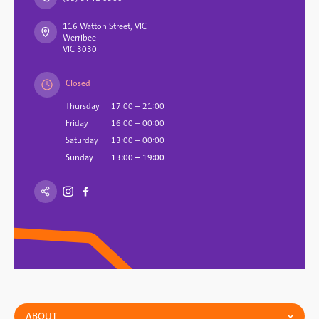
116 Watton Street, VIC
Werribee
VIC 3030
Closed
Thursday
17:00 – 21:00
Friday
16:00 – 00:00
Saturday
13:00 – 00:00
Sunday
13:00 – 19:00
ABOUT