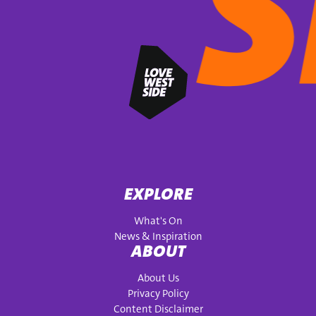
EXPLORE
What's On
News & Inspiration
ABOUT
About Us
Privacy Policy
Content Disclaimer