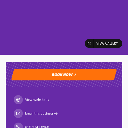
VIEW GALLERY
BOOK NOW
BOOK NOW
View website
→
Email this business
→
(03) 9741 0960