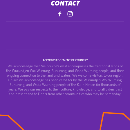
CONTACT
ACKNOWLEDGEMENT OF COUNTRY
We acknowledge that Melbourne's west encompasses the traditional lands of
the Wurundjeri Woi Wurrung, Bunurong, and Wada Wurrung people, and their
ongoing connection to the land and waters. We welcome visitors to our region,
a place we acknowledge has been cared for by the Wurundjeri Woi Wurrung,
Bunurong, and Wada Wurrung people of the Kulin Nation for thousands of
years. We pay our respects to their culture, knowledge, and to all Elders past
and present and to Elders from other communities who may be here today.