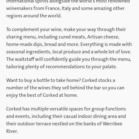
international spirits alongside the world’s most renowned
winemakers from France, Italy and some amazing other
regions around the world.
To complement your wine, make your way through their
sharing menu, including cured meats, Artisan cheese,
home-made dips, bread and more. Everything is made with
seasonal ingredients, local produce and a whole lot of love.
The waitstaff will confidently guide you through the menu,
tailoring plenty of recommendations to your palate.
Want to buy a bottle to take home? Corked stocks a
number of the wines they sell behind the bar so you can
enjoy the best of Corked at home.
Corked has multiple versatile spaces for group functions
and events, including their casual indoor dining area and
their outdoor terrace nestled on the banks of Werribee
River.