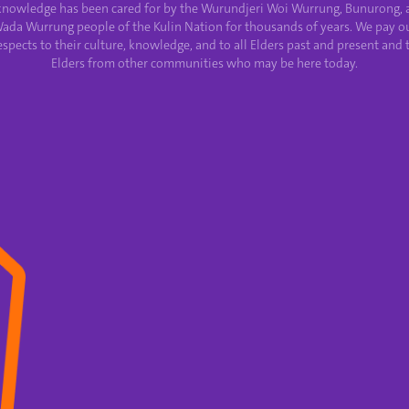
knowledge has been cared for by the Wurundjeri Woi Wurrung, Bunurong, 
ada Wurrung people of the Kulin Nation for thousands of years. We pay o
espects to their culture, knowledge, and to all Elders past and present and 
Elders from other communities who may be here today.