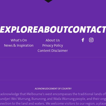
EXPLORE
ABOUT
CONTAC
What's On
About Us
News & Inspiration
Privacy Policy
Content Disclaimer
ACKNOWLEDGEMENT OF COUNTRY
acknowledge that Melbourne's west encompasses the traditional lands of
undjeri Woi Wurrung, Bunurong, and Wada Wurrung people, and their ong
nection to the land and waters. We welcome visitors to our region, a plac