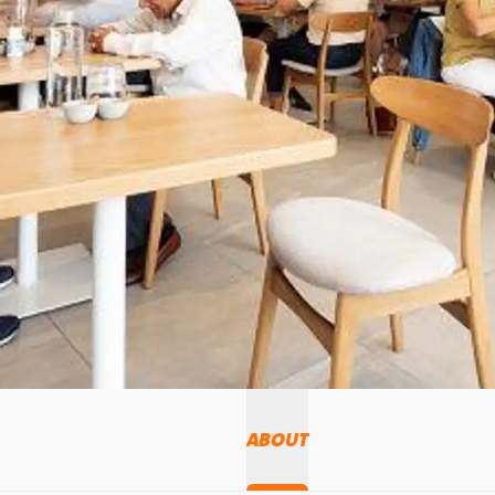
ABOUT