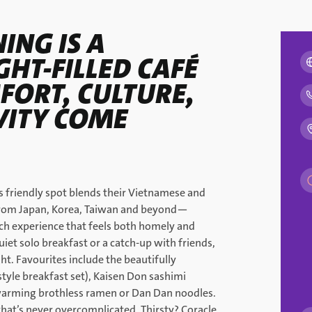
ING IS A
GHT-FILLED CAFÉ
ORT, CULTURE,
VITY COME
is friendly spot blends their Vietnamese and
from Japan, Korea, Taiwan and beyond—
ch experience that feels both homely and
uiet solo breakfast or a catch-up with friends,
t. Favourites include the beautifully
yle breakfast set), Kaisen Don sashimi
 warming brothless ramen or Dan Dan noodles.
that’s never overcomplicated. Thirsty? Coracle