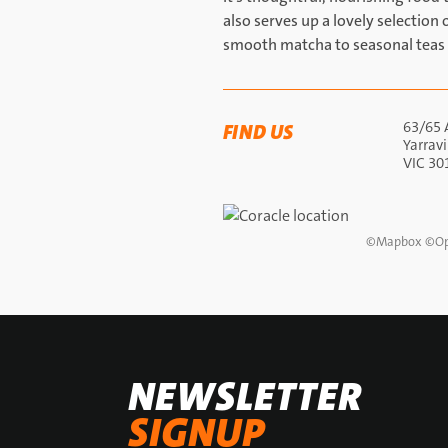
also serves up a lovely selectio
smooth matcha to seasonal teas 
63/65 
FIND US
Yarravi
VIC 30
©
Mapbox
©
Op
NEWSLETTER
SIGNUP