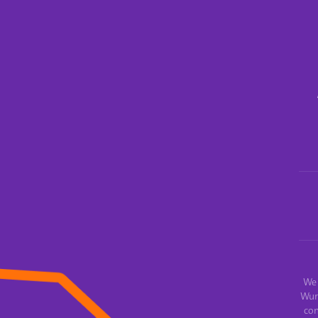
We 
Wur
con