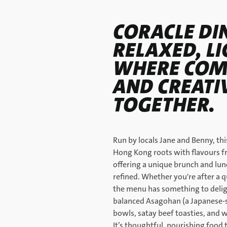
CORACLE DIN
RELAXED, LI
WHERE COMF
AND CREATI
TOGETHER.
Run by locals Jane and Benny, th
Hong Kong roots with flavours 
offering a unique brunch and lun
refined. Whether you're after a q
the menu has something to deligh
balanced Asagohan (a Japanese-st
bowls, satay beef toasties, and
It’s thoughtful, nourishing food 