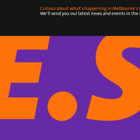
Curious about what's happening in Melbourne's 
We’ll send you our latest news and events in the