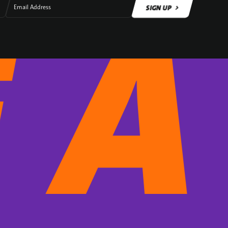
SIGN UP
Email Address
SIGN UP