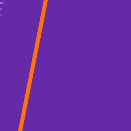
and
ur
to