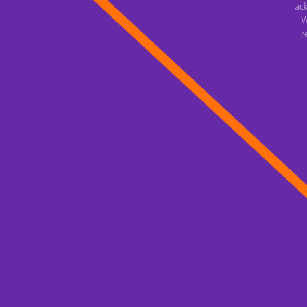
ac
W
r