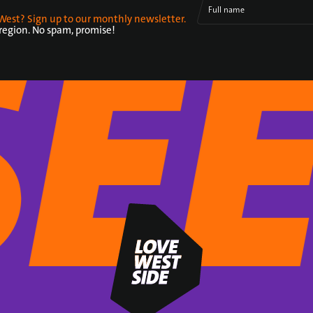
Full name
West? Sign up to our monthly newsletter.
 region. No spam, promise!