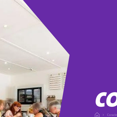
C
Coracle