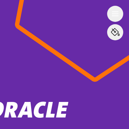
ORACLE