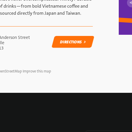
n of drinks—from bold Vietnamese coffee and
sourced directly from Japan and Taiwan.
Anderson Street
DIRECTIONS
lle
13
DIRECTIONS
enStreetMap
Improve this map