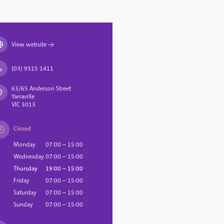
View website
→
(03) 9315 1411
63/65 Anderson Street
Yarraville
VIC 3013
Closed
Monday
07:00 – 15:00
Wednesday
07:00 – 15:00
Thursday
19:00 – 15:00
Friday
07:00 – 15:00
Saturday
07:00 – 15:00
Sunday
07:00 – 15:00