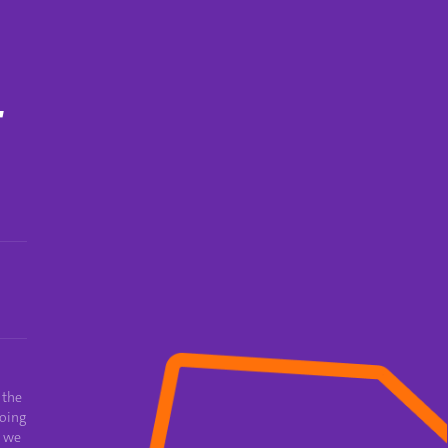
T
 the
oing
e we