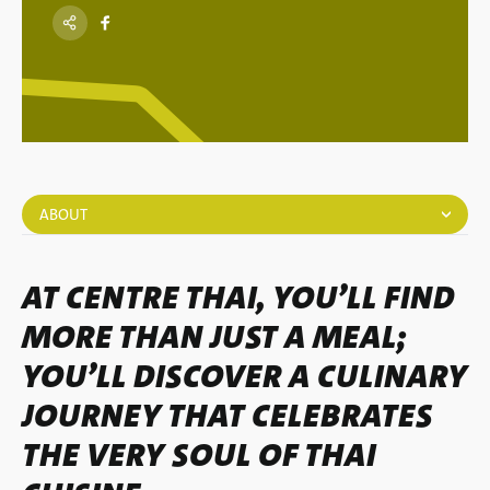
ABOUT
AT CENTRE THAI, YOU’LL FIND
MORE THAN JUST A MEAL;
YOU’LL DISCOVER A CULINARY
JOURNEY THAT CELEBRATES
THE VERY SOUL OF THAI