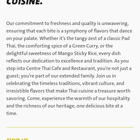
CUISINE.
Our commitment to freshness and quality is unwavering,
ensuring that each bite is a symphony of flavors that dance
on your palate. Whether it’s the tangy zest of a classic Pad
Thai, the comforting spice of a Green Curry, or the
delightful sweetness of Mango Sticky Rice, every dish
reflects our dedication to excellence and tradition. As you
step into Centre Thai Cafe and Restaurant, you’re not just a
guest; you’re part of our extended family. Join us in
celebrating the timeless traditions, vibrant culture, and
irresistible flavors that make Thai cuisine a treasure worth
savoring. Come, experience the warmth of our hospitality
and the richness of our heritage, one delicious bite at a
time.