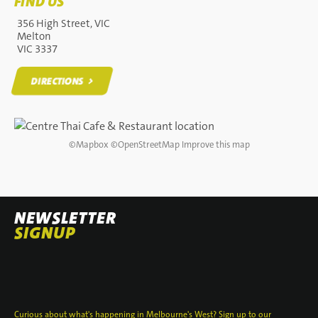
FIND US
356 High Street, VIC
Melton
VIC 3337
DIRECTIONS
DIRECTIONS
©
Mapbox
©
OpenStreetMap
Improve this map
NEWSLETTER
SIGNUP
Curious about what's happening in Melbourne's West? Sign up to our