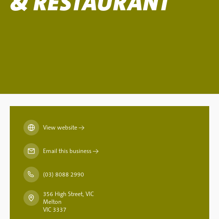
& RESTAURANT
View website
→
Email this business
→
(03) 8088 2990
356 High Street, VIC
Melton
VIC 3337