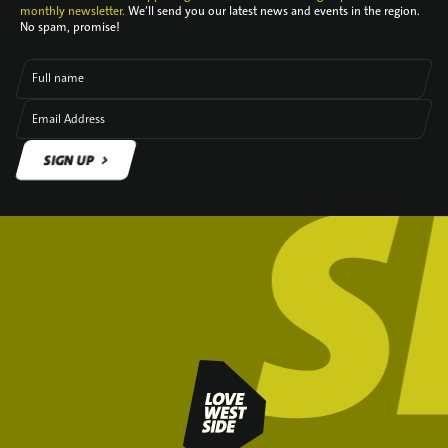
monthly newsletter.
We’ll send you our latest news and events in the region.
No spam, promise!
Full name
Email Address
SIGN UP
SIGN UP