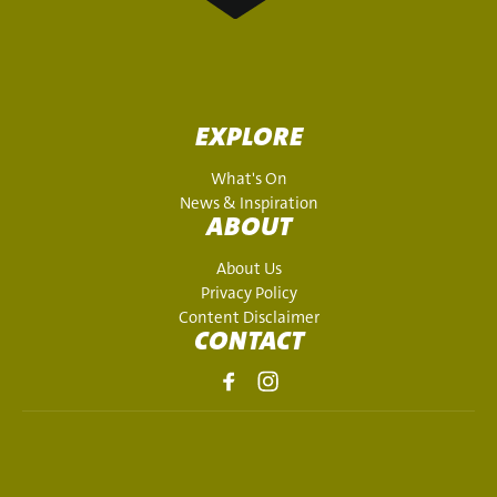
EXPLORE
What's On
News & Inspiration
ABOUT
About Us
Privacy Policy
Content Disclaimer
CONTACT