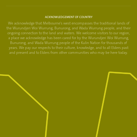
ACKNOWLEDGEMENT OF COUNTRY
We acknowledge that Melbourne's west encompasses the traditional lands of
the Wurundjeri Woi Wurrung, Bunurong, and Wada Wurrung people, and their
ongoing connection to the land and waters. We welcome visitors to our region,
a place we acknowledge has been cared for by the Wurundjeri Woi Wurrung,
Bunurong, and Wada Wurrung people of the Kulin Nation for thousands of
years. We pay our respects to their culture, knowledge, and to all Elders past
and present and to Elders from other communities who may be here today.