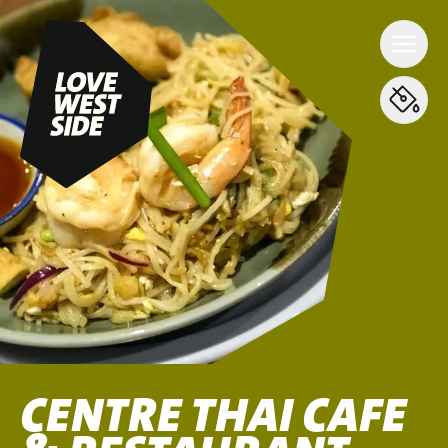
CENTRE THAI CAFE