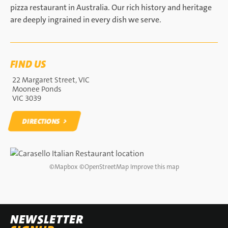
pizza restaurant in Australia. Our rich history and heritage
are deeply ingrained in every dish we serve.
FIND US
22 Margaret Street, VIC
Moonee Ponds
VIC 3039
DIRECTIONS
DIRECTIONS
©
Mapbox
©
OpenStreetMap
Improve this map
NEWSLETTER