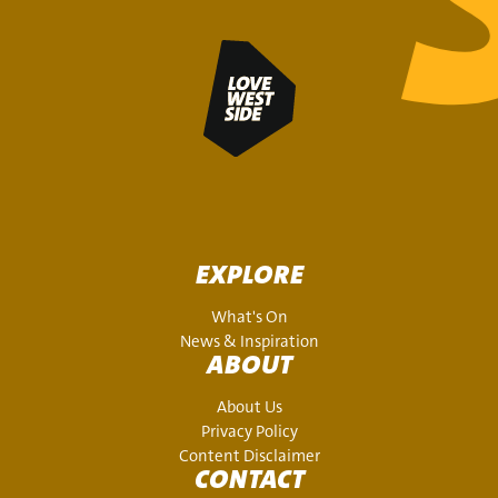
EXPLORE
What's On
News & Inspiration
ABOUT
About Us
Privacy Policy
Content Disclaimer
CONTACT