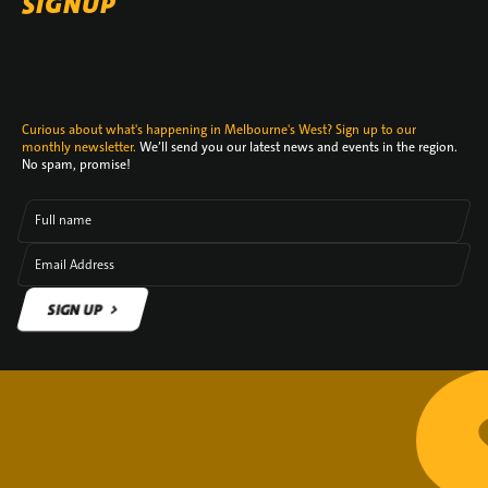
SIGNUP
Curious about what's happening in Melbourne's West? Sign up to our
monthly newsletter.
We’ll send you our latest news and events in the region.
No spam, promise!
Full name
Email Address
SIGN UP
SIGN UP