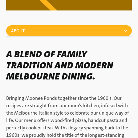
ABOUT
A BLEND OF FAMILY
TRADITION AND MODERN
MELBOURNE DINING.
Bringing Moonee Ponds together since the 1960's. Our
recipes are straight from our mum’s kitchen, infused with
the Melbourne-Italian style to celebrate our unique way of
life. Our menu offers wood-fired pizza, handcut pasta and
perfectly cooked steak With a legacy spanning back to the
1960s, we proudly hold the title of the longest-standing