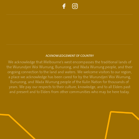
ACKNOWLEDGEMENT OF COUNTRY
We acknowledge that Melbourne's west encompasses the traditional lands of
the Wurundjeri Woi Wurrung, Bunurong, and Wada Wurrung people, and their
ongoing connection to the land and waters. We welcome visitors to our region,
a place we acknowledge has been cared for by the Wurundjeri Woi Wurrung,
Bunurong, and Wada Wurrung people of the Kulin Nation for thousands of
years. We pay our respects to their culture, knowledge, and to all Elders past
and present and to Elders from other communities who may be here today.