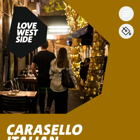
CARASELLO