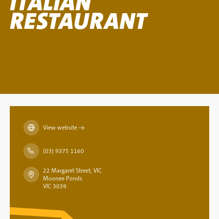
ITALIAN
RESTAURANT
View website
→
(03) 9375 1160
22 Margaret Street, VIC
Moonee Ponds
VIC 3039