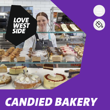
CANDIED BAKERY