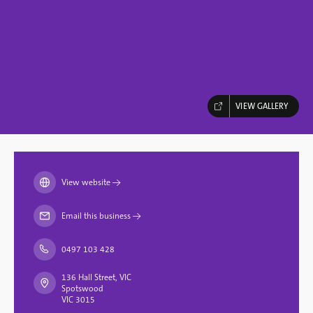
VIEW GALLERY
View website
→
Email this business
→
0497 103 428
136 Hall Street, VIC
Spotswood
VIC 3015