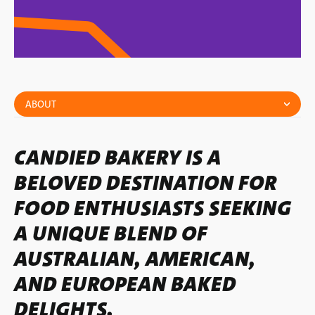
ABOUT
CANDIED BAKERY IS A
BELOVED DESTINATION FOR
FOOD ENTHUSIASTS SEEKING
A UNIQUE BLEND OF
AUSTRALIAN, AMERICAN,
AND EUROPEAN BAKED
DELIGHTS.