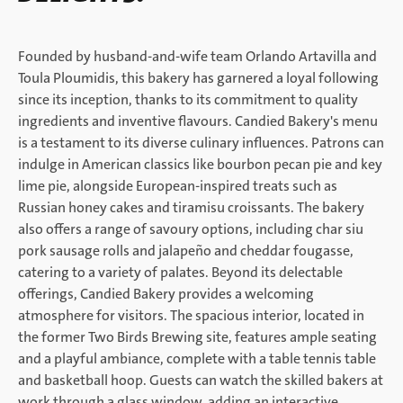
Founded by husband-and-wife team Orlando Artavilla and
Toula Ploumidis, this bakery has garnered a loyal following
since its inception, thanks to its commitment to quality
ingredients and inventive flavours. Candied Bakery's menu
is a testament to its diverse culinary influences. Patrons can
indulge in American classics like bourbon pecan pie and key
lime pie, alongside European-inspired treats such as
Russian honey cakes and tiramisu croissants. The bakery
also offers a range of savoury options, including char siu
pork sausage rolls and jalapeño and cheddar fougasse,
catering to a variety of palates. Beyond its delectable
offerings, Candied Bakery provides a welcoming
atmosphere for visitors. The spacious interior, located in
the former Two Birds Brewing site, features ample seating
and a playful ambiance, complete with a table tennis table
and basketball hoop. Guests can watch the skilled bakers at
work through a glass window, adding an interactive