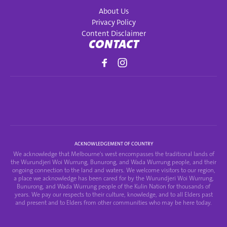
About Us
Privacy Policy
Content Disclaimer
CONTACT
ACKNOWLEDGEMENT OF COUNTRY
We acknowledge that Melbourne's west encompasses the traditional lands of
the Wurundjeri Woi Wurrung, Bunurong, and Wada Wurrung people, and their
ongoing connection to the land and waters. We welcome visitors to our region,
a place we acknowledge has been cared for by the Wurundjeri Woi Wurrung,
Bunurong, and Wada Wurrung people of the Kulin Nation for thousands of
years. We pay our respects to their culture, knowledge, and to all Elders past
and present and to Elders from other communities who may be here today.