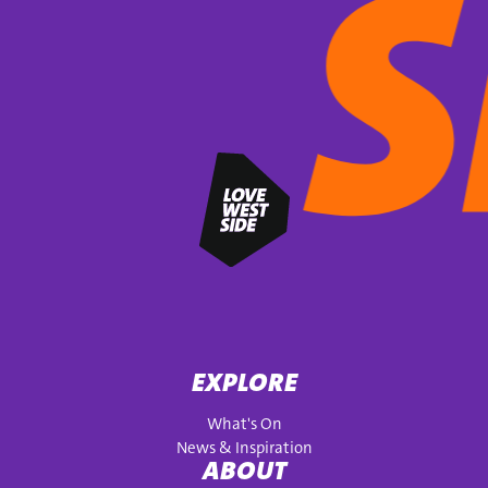
EXPLORE
What's On
News & Inspiration
ABOUT