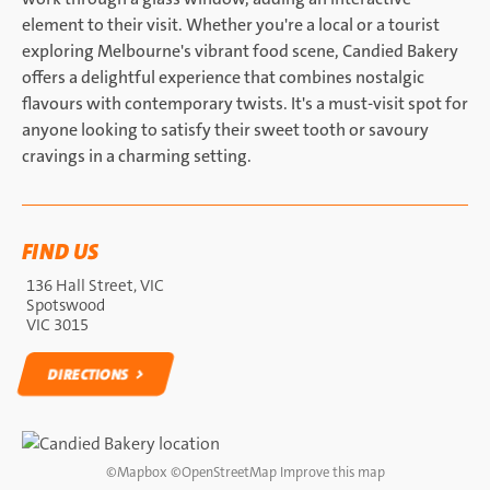
element to their visit. Whether you're a local or a tourist
exploring Melbourne's vibrant food scene, Candied Bakery
offers a delightful experience that combines nostalgic
flavours with contemporary twists. It's a must-visit spot for
anyone looking to satisfy their sweet tooth or savoury
cravings in a charming setting.
FIND US
136 Hall Street, VIC
Spotswood
VIC 3015
DIRECTIONS
DIRECTIONS
©
Mapbox
©
OpenStreetMap
Improve this map