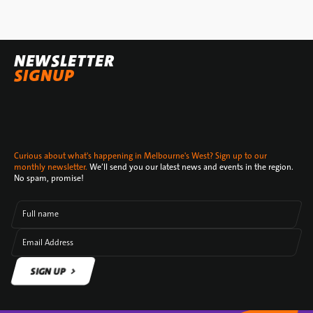
NEWSLETTER
SIGNUP
Curious about what's happening in Melbourne's West? Sign up to our
monthly newsletter.
We’ll send you our latest news and events in the region.
No spam, promise!
Full name
Email Address
SIGN UP
SIGN UP