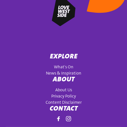
EXPLORE
What's On
News & Inspiration
ABOUT
About Us
Privacy Policy
Content Disclaimer
CONTACT