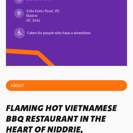
328a Keilor Road, VIC
Niddrie
VIC 3042
Caters for people who have a wheelchair
ABOUT
FLAMING HOT VIETNAMESE
BBQ RESTAURANT IN THE
HEART OF NIDDRIE,