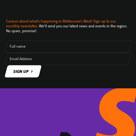
Curious about what's happening in Melbourne's West? Sign up to our
monthly newsletter.
We’ll send you our latest news and events in the region.
No spam, promise!
Full name
Email Address
SIGN UP
SIGN UP