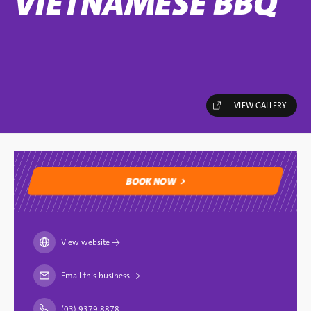
VIETNAMESE BBQ
VIEW GALLERY
BOOK NOW
BOOK NOW
View website
→
Email this business
→
(03) 9379 8878