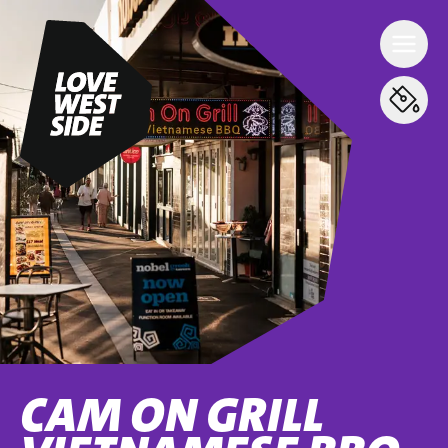
CAM ON GRILL