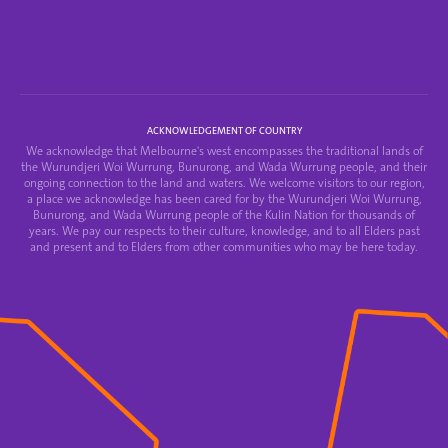
ACKNOWLEDGEMENT OF COUNTRY
We acknowledge that Melbourne's west encompasses the traditional lands of
the Wurundjeri Woi Wurrung, Bunurong, and Wada Wurrung people, and their
ongoing connection to the land and waters. We welcome visitors to our region,
a place we acknowledge has been cared for by the Wurundjeri Woi Wurrung,
Bunurong, and Wada Wurrung people of the Kulin Nation for thousands of
years. We pay our respects to their culture, knowledge, and to all Elders past
and present and to Elders from other communities who may be here today.