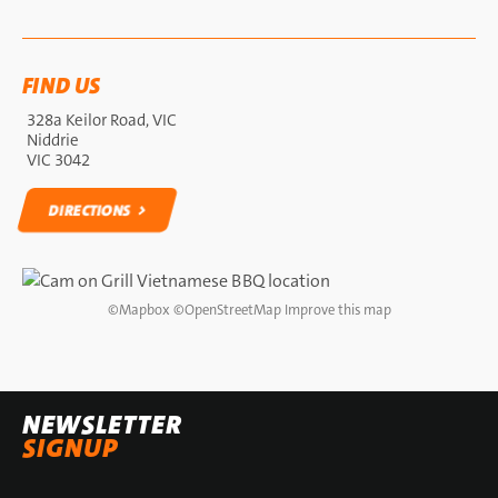
FIND US
328a Keilor Road, VIC
Niddrie
VIC 3042
DIRECTIONS
DIRECTIONS
©
Mapbox
©
OpenStreetMap
Improve this map
NEWSLETTER
SIGNUP