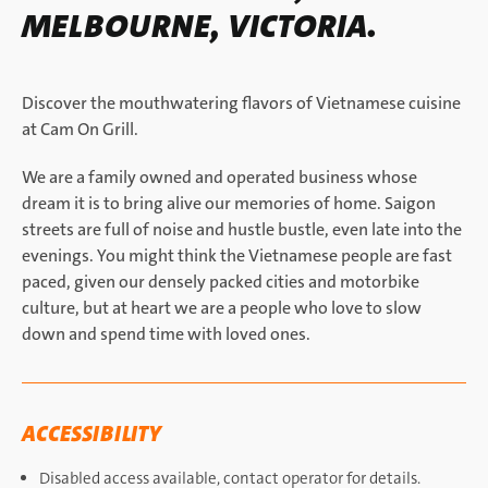
MELBOURNE, VICTORIA.
Discover the mouthwatering flavors of Vietnamese cuisine
at Cam On Grill.
We are a family owned and operated business whose
dream it is to bring alive our memories of home. Saigon
streets are full of noise and hustle bustle, even late into the
evenings. You might think the Vietnamese people are fast
paced, given our densely packed cities and motorbike
culture, but at heart we are a people who love to slow
down and spend time with loved ones.
ACCESSIBILITY
Disabled access available, contact operator for details.