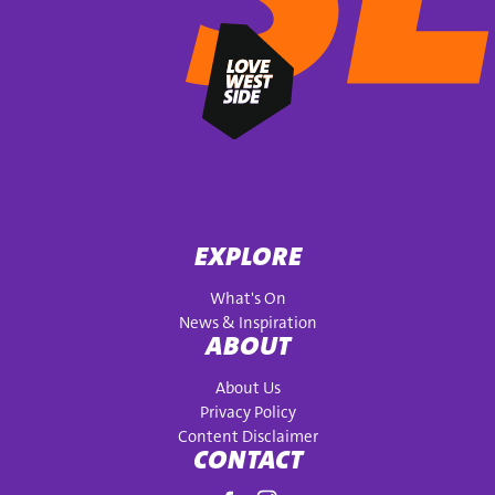
EXPLORE
What's On
News & Inspiration
ABOUT
About Us
Privacy Policy
Content Disclaimer
CONTACT