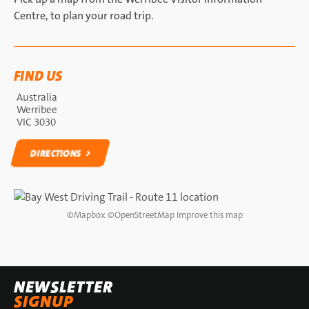
Centre, to plan your road trip.
FIND US
Australia
Werribee
VIC 3030
DIRECTIONS
DIRECTIONS
©
Mapbox
©
OpenStreetMap
Improve this map
NEWSLETTER
SIGNUP