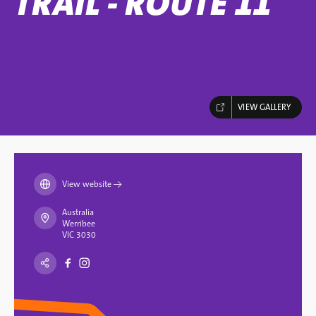
TRAIL - ROUTE 11
VIEW GALLERY
View website
→
Australia
Werribee
VIC 3030