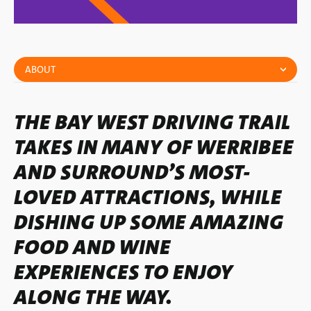
ABOUT
THE BAY WEST DRIVING TRAIL
TAKES IN MANY OF WERRIBEE
AND SURROUND’S MOST-
LOVED ATTRACTIONS, WHILE
DISHING UP SOME AMAZING
FOOD AND WINE
EXPERIENCES TO ENJOY
ALONG THE WAY.