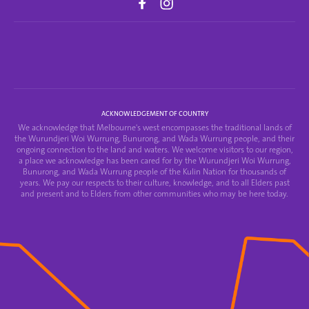
ACKNOWLEDGEMENT OF COUNTRY
We acknowledge that Melbourne's west encompasses the traditional lands of
the Wurundjeri Woi Wurrung, Bunurong, and Wada Wurrung people, and their
ongoing connection to the land and waters. We welcome visitors to our region,
a place we acknowledge has been cared for by the Wurundjeri Woi Wurrung,
Bunurong, and Wada Wurrung people of the Kulin Nation for thousands of
years. We pay our respects to their culture, knowledge, and to all Elders past
and present and to Elders from other communities who may be here today.