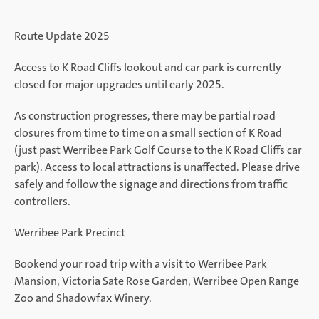
Route Update 2025
Access to K Road Cliffs lookout and car park is currently
closed for major upgrades until early 2025.
As construction progresses, there may be partial road
closures from time to time on a small section of K Road
(just past Werribee Park Golf Course to the K Road Cliffs car
park). Access to local attractions is unaffected. Please drive
safely and follow the signage and directions from traffic
controllers.
Werribee Park Precinct
Bookend your road trip with a visit to Werribee Park
Mansion, Victoria Sate Rose Garden, Werribee Open Range
Zoo and Shadowfax Winery.