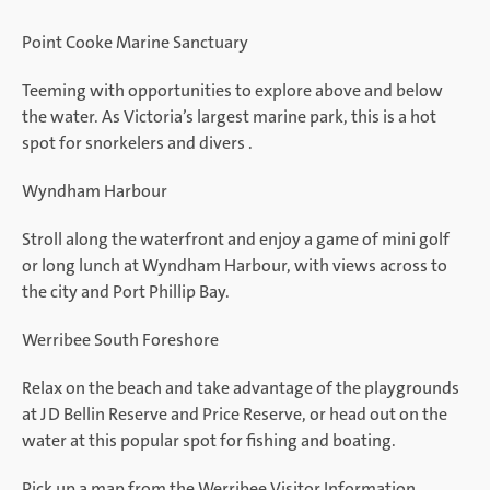
Point Cooke Marine Sanctuary
Teeming with opportunities to explore above and below
the water. As Victoria’s largest marine park, this is a hot
spot for snorkelers and divers .
Wyndham Harbour
Stroll along the waterfront and enjoy a game of mini golf
or long lunch at Wyndham Harbour, with views across to
the city and Port Phillip Bay.
Werribee South Foreshore
Relax on the beach and take advantage of the playgrounds
at JD Bellin Reserve and Price Reserve, or head out on the
water at this popular spot for fishing and boating.
Pick up a map from the Werribee Visitor Information