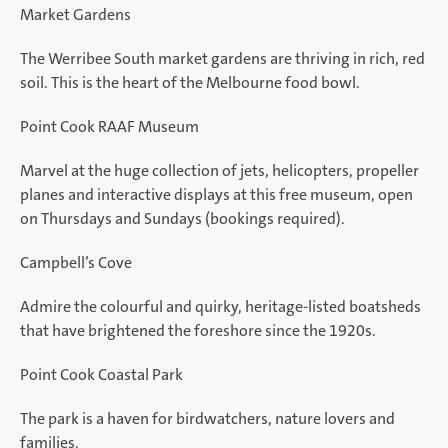
Market Gardens
The Werribee South market gardens are thriving in rich, red
soil. This is the heart of the Melbourne food bowl.
Point Cook RAAF Museum
Marvel at the huge collection of jets, helicopters, propeller
planes and interactive displays at this free museum, open
on Thursdays and Sundays (bookings required).
Campbell’s Cove
Admire the colourful and quirky, heritage-listed boatsheds
that have brightened the foreshore since the 1920s.
Point Cook Coastal Park
The park is a haven for birdwatchers, nature lovers and
families.