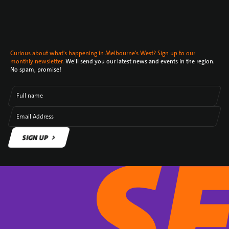
Curious about what's happening in Melbourne's West? Sign up to our
monthly newsletter.
We’ll send you our latest news and events in the region.
No spam, promise!
Full name
Email Address
SIGN UP
SIGN UP