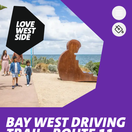
BAY WEST DRIVING