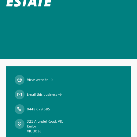
ESTATE
View website
→
Email this business
→
0448 079 585
321 Arundel Road, VIC
Keilor
VIC 3036