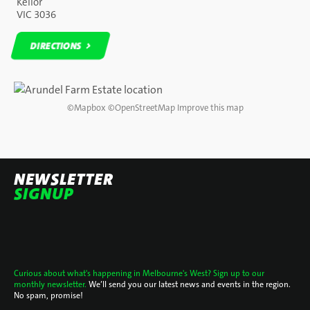
Keilor
VIC 3036
DIRECTIONS
DIRECTIONS
©
Mapbox
©
OpenStreetMap
Improve this map
NEWSLETTER
SIGNUP
Curious about what's happening in Melbourne's West? Sign up to our
monthly newsletter.
We’ll send you our latest news and events in the region.
No spam, promise!