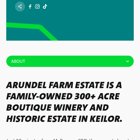
ABOUT
ARUNDEL FARM ESTATE IS A
FAMILY-OWNED 300+ ACRE
BOUTIQUE WINERY AND
HISTORIC ESTATE IN KEILOR.