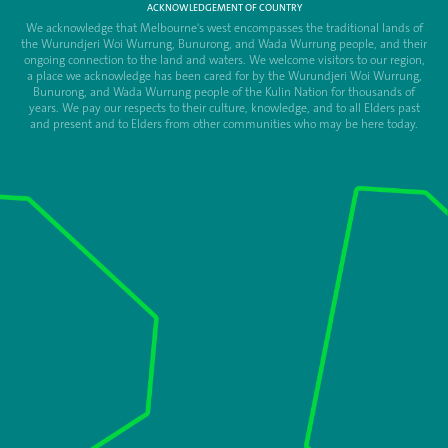
ACKNOWLEDGEMENT OF COUNTRY
We acknowledge that Melbourne's west encompasses the traditional lands of
the Wurundjeri Woi Wurrung, Bunurong, and Wada Wurrung people, and their
ongoing connection to the land and waters. We welcome visitors to our region,
a place we acknowledge has been cared for by the Wurundjeri Woi Wurrung,
Bunurong, and Wada Wurrung people of the Kulin Nation for thousands of
years. We pay our respects to their culture, knowledge, and to all Elders past
and present and to Elders from other communities who may be here today.