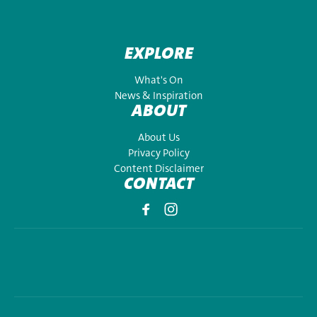
EXPLORE
What's On
News & Inspiration
ABOUT
About Us
Privacy Policy
Content Disclaimer
CONTACT