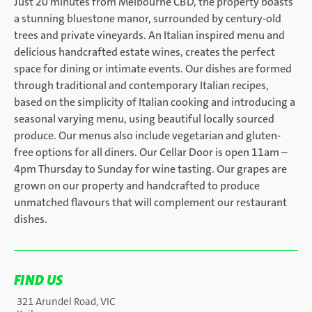
Just 20 minutes from Melbourne CBD, the property boasts
a stunning bluestone manor, surrounded by century-old
trees and private vineyards. An Italian inspired menu and
delicious handcrafted estate wines, creates the perfect
space for dining or intimate events. Our dishes are formed
through traditional and contemporary Italian recipes,
based on the simplicity of Italian cooking and introducing a
seasonal varying menu, using beautiful locally sourced
produce. Our menus also include vegetarian and gluten-
free options for all diners. Our Cellar Door is open 11am –
4pm Thursday to Sunday for wine tasting. Our grapes are
grown on our property and handcrafted to produce
unmatched flavours that will complement our restaurant
dishes.
FIND US
321 Arundel Road, VIC