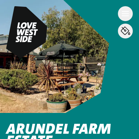
ARUNDEL FARM