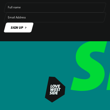
Full name
Email Address
SIGN UP
SIGN UP