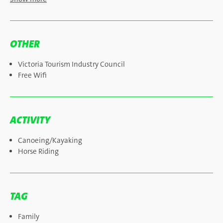
OTHER
Victoria Tourism Industry Council
Free Wifi
ACTIVITY
Canoeing/Kayaking
Horse Riding
TAG
Family