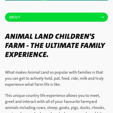
ABOUT
ANIMAL LAND CHILDREN'S
FARM - THE ULTIMATE FAMILY
EXPERIENCE.
What makes Animal Land so popular with families is that
you can get to actively hold, pat, feed, ride, milk and truly
experience what farm life is like.
This unique country life experience allows you to meet,
greet and interact with all of your favourite farmyard
animals including cows, sheep, goats, pigs, ducks, chooks,