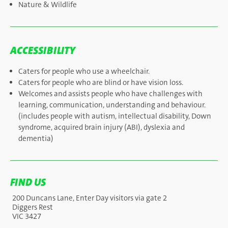
Nature & Wildlife
ACCESSIBILITY
Caters for people who use a wheelchair.
Caters for people who are blind or have vision loss.
Welcomes and assists people who have challenges with
learning, communication, understanding and behaviour.
(includes people with autism, intellectual disability, Down
syndrome, acquired brain injury (ABI), dyslexia and
dementia)
FIND US
200 Duncans Lane, Enter Day visitors via gate 2
Diggers Rest
VIC 3427