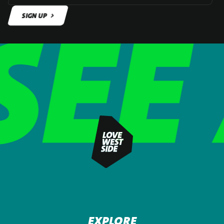
SIGN UP
SIGN UP
EXPLORE