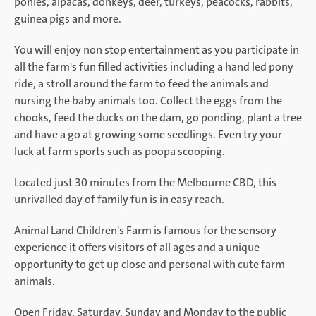
ponies, alpacas, donkeys, deer, turkeys, peacocks, rabbits,
guinea pigs and more.
You will enjoy non stop entertainment as you participate in
all the farm's fun filled activities including a hand led pony
ride, a stroll around the farm to feed the animals and
nursing the baby animals too. Collect the eggs from the
chooks, feed the ducks on the dam, go ponding, plant a tree
and have a go at growing some seedlings. Even try your
luck at farm sports such as poopa scooping.
Located just 30 minutes from the Melbourne CBD, this
unrivalled day of family fun is in easy reach.
Animal Land Children's Farm is famous for the sensory
experience it offers visitors of all ages and a unique
opportunity to get up close and personal with cute farm
animals.
Open Friday, Saturday, Sunday and Monday to the public