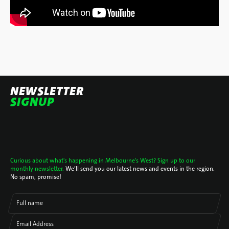
NEWSLETTER
SIGNUP
Curious about what's happening in Melbourne's West? Sign up to our
monthly newsletter.
We’ll send you our latest news and events in the region.
No spam, promise!
Full name
Email Address