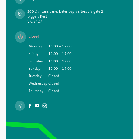
200 Duncans Lane, Enter Day visitors via gate 2
Diggers Rest
VIC 3427
Closed
Monday
10:00 – 15:00
Friday
10:00 – 15:00
Saturday
10:00 – 15:00
Sunday
10:00 – 15:00
Tuesday
Closed
Wednesday
Closed
Thursday
Closed