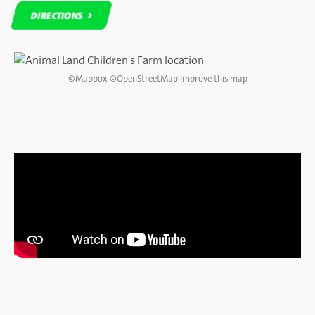
DIRECTIONS
DIRECTIONS
©
Mapbox
©
OpenStreetMap
Improve this map