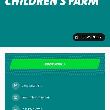
CHILDREN'S FARM
VIEW GALLERY
BOOK NOW
BOOK NOW
View website
→
Email this business
→
(03) 9740 0750