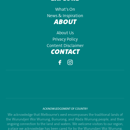
What's On
News & Inspiration
ABOUT
About Us
Privacy Policy
Content Disclaimer
CONTACT
ACKNOWLEDGEMENT OF COUNTRY
We acknowledge that Melbourne's west encompasses the traditional lands of
the Wurundjeri Woi Wurrung, Bunurong, and Wada Wurrung people, and their
ongoing connection to the land and waters. We welcome visitors to our region,
a place we acknowledge has been cared for by the Wurundjeri Woi Wurrung,