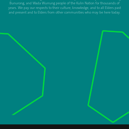
Bunurong, and Wada Wurrung people of the Kulin Nation for thousands of
years. We pay our respects to their culture, knowledge, and to all Elders past
and present and to Elders from other communities who may be here today.