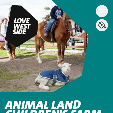
ANIMAL LAND