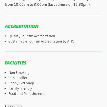
from 10:00am to 3:00pm (last admission 12:30pm)
ACCREDITATION
Quality Tourism Accreditation
Sustainable Tourism Accreditation by ATIC
FACILITIES
Non Smoking
Public Toilet
Shop / Gift Shop
Family Friendly
Food and Refreshments
Show more