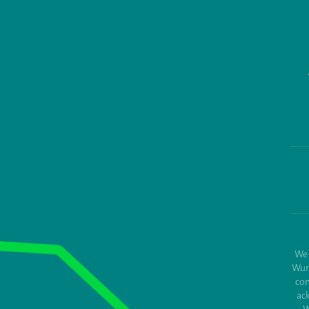
We 
Wur
con
ac