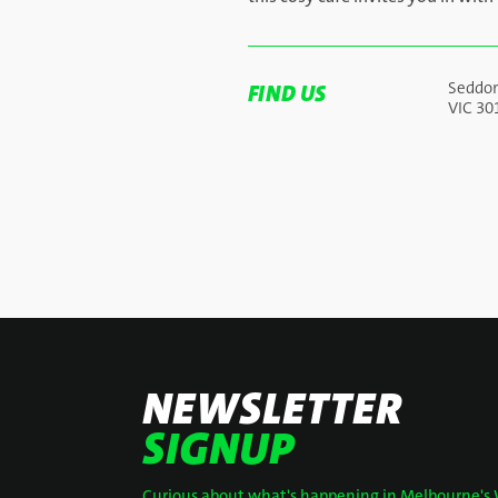
Seddo
FIND US
VIC 30
NEWSLETTER
SIGNUP
Curious about what's happening in Melbourne's 