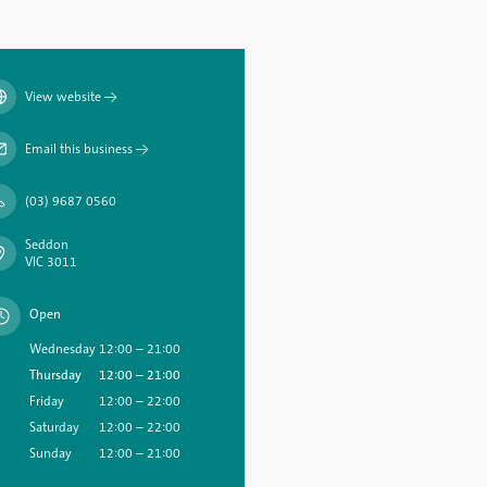
View website
→
Email this business
→
(03) 9687 0560
Seddon
VIC 3011
Open
Wednesday
12:00 – 21:00
Thursday
12:00 – 21:00
Friday
12:00 – 22:00
Saturday
12:00 – 22:00
Sunday
12:00 – 21:00