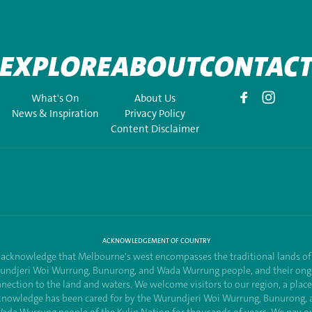
EXPLORE
ABOUT
CONTAC
What's On
About Us
News & Inspiration
Privacy Policy
Content Disclaimer
ACKNOWLEDGEMENT OF COUNTRY
acknowledge that Melbourne's west encompasses the traditional lands of
undjeri Woi Wurrung, Bunurong, and Wada Wurrung people, and their ong
nection to the land and waters. We welcome visitors to our region, a plac
knowledge has been cared for by the Wurundjeri Woi Wurrung, Bunurong, 