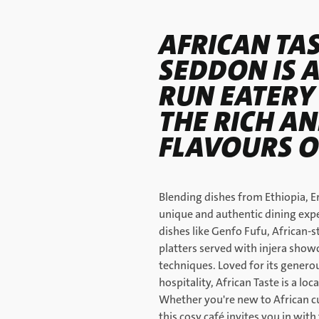
AFRICAN TAS
SEDDON IS 
RUN EATERY
THE RICH AN
FLAVOURS O
Blending dishes from Ethiopia, Er
unique and authentic dining expe
dishes like Genfo Fufu, African-s
platters served with injera show
techniques. Loved for its generou
hospitality, African Taste is a lo
Whether you're new to African cu
this cosy café invites you in wit