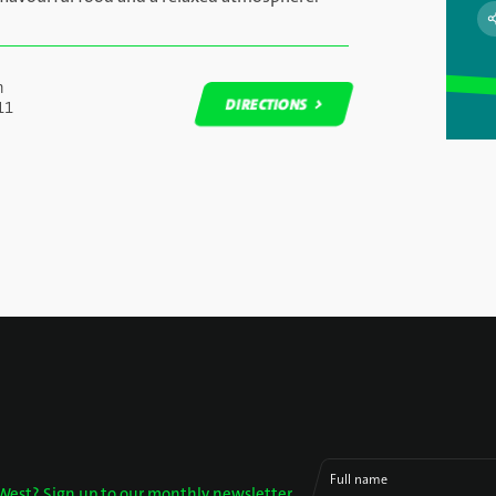
n
DIRECTIONS
11
DIRECTIONS
Full name
West? Sign up to our monthly newsletter.