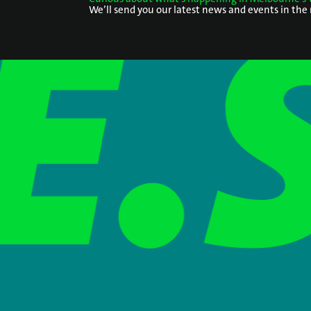
We’ll send you our latest news and events in the