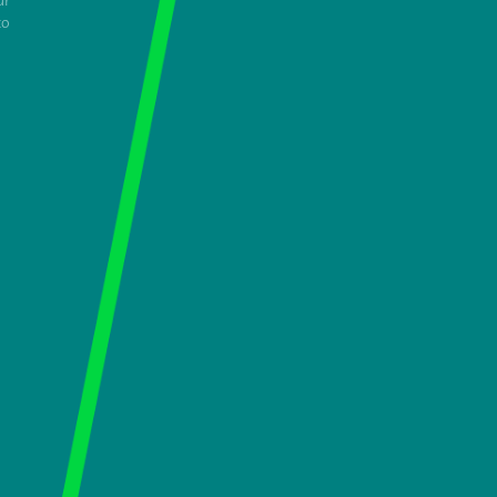
ur
to