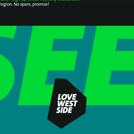
 region. No spam, promise!