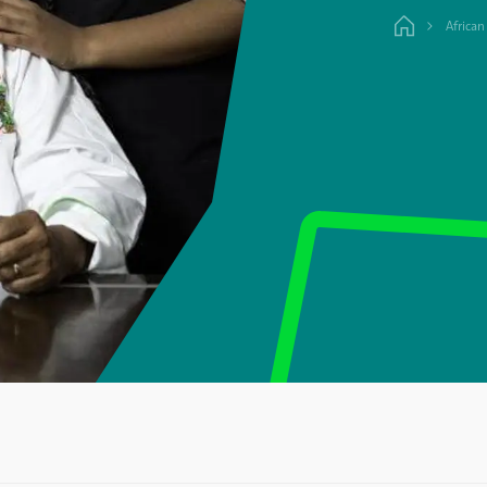
African