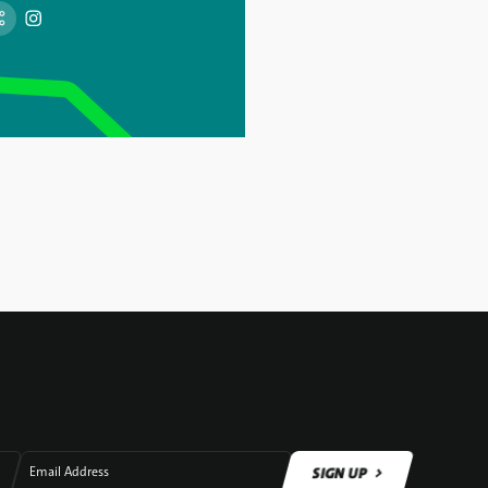
SIGN UP
Email Address