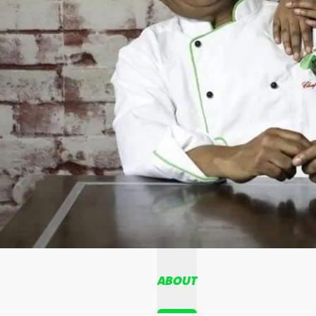
ABOUT