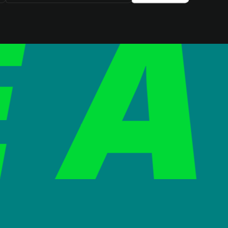
SIGN UP