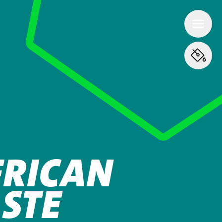
FRICAN
STE