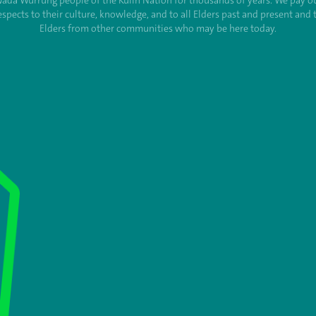
ada Wurrung people of the Kulin Nation for thousands of years. We pay o
espects to their culture, knowledge, and to all Elders past and present and 
Elders from other communities who may be here today.