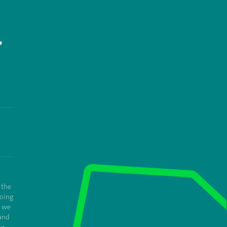
T
 the
oing
e we
and