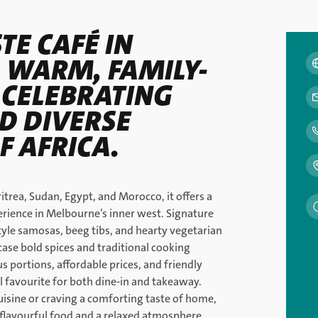
TE CAFÉ IN
A WARM, FAMILY-
 CELEBRATING
D DIVERSE
F AFRICA.
itrea, Sudan, Egypt, and Morocco, it offers a
rience in Melbourne’s inner west. Signature
tyle samosas, beeg tibs, and hearty vegetarian
case bold spices and traditional cooking
s portions, affordable prices, and friendly
cal favourite for both dine-in and takeaway.
isine or craving a comforting taste of home,
h flavourful food and a relaxed atmosphere.