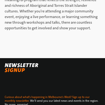
and richness of Aboriginal and Torres Strait Islander
cultures. Whether you’re attending a major community
event, enjoying a live performance, or learning something
new through workshops and talks, there are countless
opportunities to get involved and show your support.
NEWSLETTER
SIGNUP
Curious about what's happening in Melbourne's West? Sign up to our
monthly newsletter.
We’ll send you our latest news and events in the region.
No spam, promise!