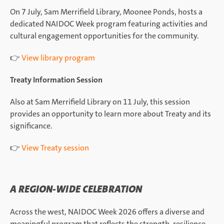
On 7 July, Sam Merrifield Library, Moonee Ponds, hosts a
dedicated NAIDOC Week program featuring activities and
cultural engagement opportunities for the community.
👉
View library program
Treaty Information Session
Also at Sam Merrifield Library on 11 July, this session
provides an opportunity to learn more about Treaty and its
significance.
👉
View Treaty session
A REGION-WIDE CELEBRATION
Across the west, NAIDOC Week 2026 offers a diverse and
meaningful program that reflects the strength, resilience