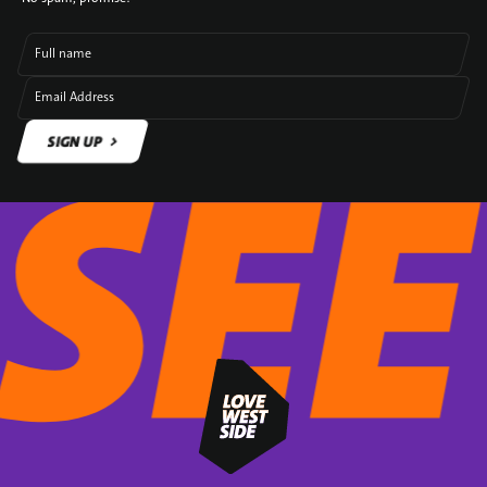
Full name
Email Address
SIGN UP
SIGN UP