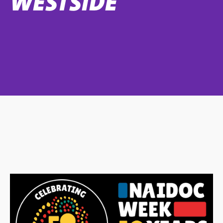
WESTSIDE