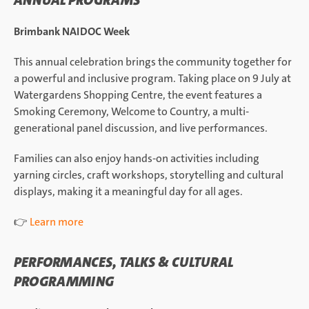
ANNUAL PROGRAMS
Brimbank NAIDOC Week
This annual celebration brings the community together for
a powerful and inclusive program. Taking place on 9 July at
Watergardens Shopping Centre, the event features a
Smoking Ceremony, Welcome to Country, a multi-
generational panel discussion, and live performances.
Families can also enjoy hands-on activities including
yarning circles, craft workshops, storytelling and cultural
displays, making it a meaningful day for all ages.
👉
Learn more
PERFORMANCES, TALKS & CULTURAL
PROGRAMMING