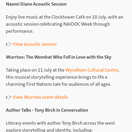
Naomi Diane Acoustic Session
Enjoy live music at the Clocktower Café on 10 July, with an
acoustic session celebrating NAIDOC Week through
performance.
👉
View acoustic session
Wurrtoo: The Wombat Who Fell in Love with the Sky
Taking place on 11 July at the
Wyndham Cultural Centre
,
this musical storytelling experience brings to life a
charming First Nations tale for audiences of all ages.
👉
View Wurrtoo event details
Author Talks - Tony Birch in Conversation
Literary events with author Tony Birch across the west
explore storytelling and identity, including: