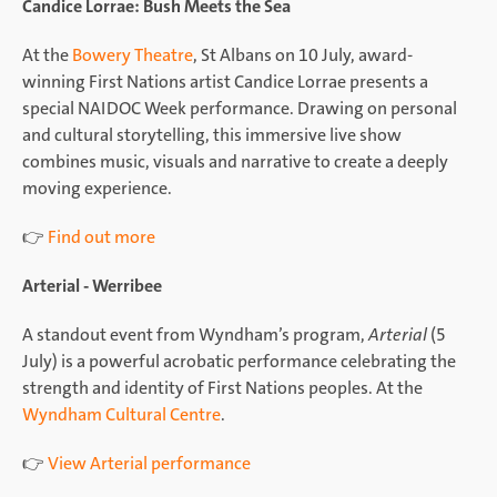
Candice Lorrae: Bush Meets the Sea
At the
Bowery Theatre
, St Albans on 10 July, award-
winning First Nations artist Candice Lorrae presents a
special NAIDOC Week performance. Drawing on personal
and cultural storytelling, this immersive live show
combines music, visuals and narrative to create a deeply
moving experience.
👉
Find out more
Arterial - Werribee
A standout event from Wyndham’s program,
Arterial
(5
July) is a powerful acrobatic performance celebrating the
strength and identity of First Nations peoples. At the
Wyndham Cultural Centre
.
👉
View Arterial performance