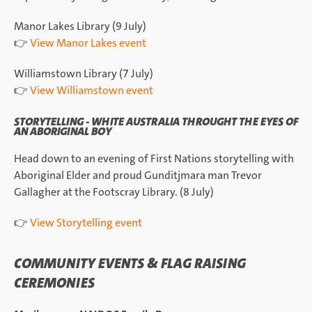
Manor Lakes Library (9 July)
👉
View Manor Lakes event
Williamstown Library (7 July)
👉
View Williamstown event
STORYTELLING - WHITE AUSTRALIA THROUGHT THE EYES OF
AN ABORIGINAL BOY
Head down to an evening of First Nations storytelling with
Aboriginal Elder and proud Gunditjmara man Trevor
Gallagher at the Footscray Library. (8 July)
👉
View Storytelling event
COMMUNITY EVENTS & FLAG RAISING
CEREMONIES