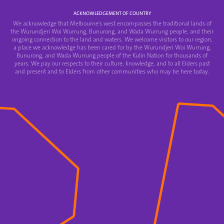
ACKNOWLEDGEMENT OF COUNTRY
We acknowledge that Melbourne's west encompasses the traditional lands of
the Wurundjeri Woi Wurrung, Bunurong, and Wada Wurrung people, and their
ongoing connection to the land and waters. We welcome visitors to our region,
a place we acknowledge has been cared for by the Wurundjeri Woi Wurrung,
Bunurong, and Wada Wurrung people of the Kulin Nation for thousands of
years. We pay our respects to their culture, knowledge, and to all Elders past
and present and to Elders from other communities who may be here today.