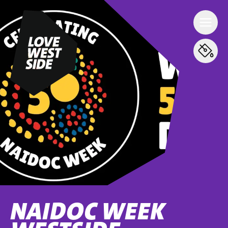
NAIDOC WEEK