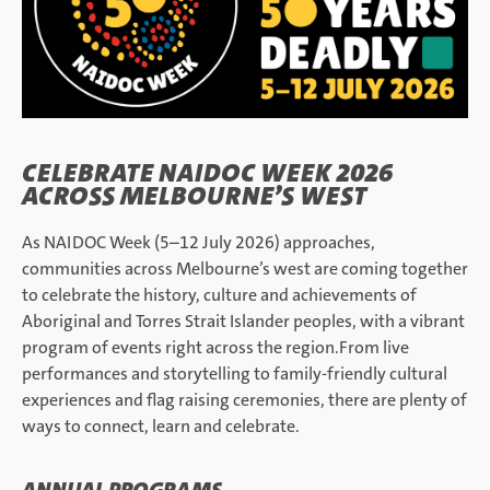
CELEBRATE NAIDOC WEEK 2026
ACROSS MELBOURNE’S WEST
As NAIDOC Week (5–12 July 2026) approaches,
communities across Melbourne’s west are coming together
to celebrate the history, culture and achievements of
Aboriginal and Torres Strait Islander peoples, with a vibrant
program of events right across the region.From live
performances and storytelling to family-friendly cultural
experiences and flag raising ceremonies, there are plenty of
ways to connect, learn and celebrate.