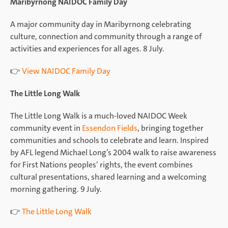
Maribyrnong NAIDOC Family Day
A major community day in Maribyrnong celebrating
culture, connection and community through a range of
activities and experiences for all ages. 8 July.
👉
View NAIDOC Family Day
The Little Long Walk
The Little Long Walk is a much-loved NAIDOC Week
community event in
Essendon Fields
, bringing together
communities and schools to celebrate and learn. Inspired
by AFL legend Michael Long’s 2004 walk to raise awareness
for First Nations peoples’ rights, the event combines
cultural presentations, shared learning and a welcoming
morning gathering. 9 July.
👉
The Little Long Walk