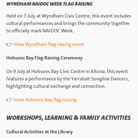
WYNDHAM NAIDOC WEEK FLAG RAISING
Held on 7 July at Wyndham Civic Centre, this event includes
cultural performances and brings the community together
to officially mark NAIDOC Week.
👉
View Wyndham flag raising event
Hobsons Bay Flag Raising Ceremony
On 9 July at Hobsons Bay Civic Centre in Altona, this event
features a performance by the Yarrabah Songline Dancers,
highlighting cultural exchange and connection.
👉
View Hobsons Bay flag raising
WORKSHOPS, LEARNING & FAMILY ACTIVITIES
Cultural Activities at the Library