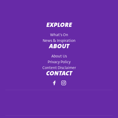
EXPLORE
What's On
News & Inspiration
ABOUT
About Us
Privacy Policy
Content Disclaimer
CONTACT