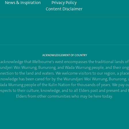
News & Inspiration
Privacy Policy
Content Disclaimer
ACKNOWLEDGEMENT OF COUNTRY
acknowledge that Melbourne's west encompasses the traditional lands of
undjeri Woi Wurrung, Bunurong, and Wada Wurrung people, and their ong
nection to the land and waters. We welcome visitors to our region, a plac
knowledge has been cared for by the Wurundjeri Woi Wurrung, Bunurong, 
ada Wurrung people of the Kulin Nation for thousands of years. We pay o
espects to their culture, knowledge, and to all Elders past and present and 
Elders from other communities who may be here today.