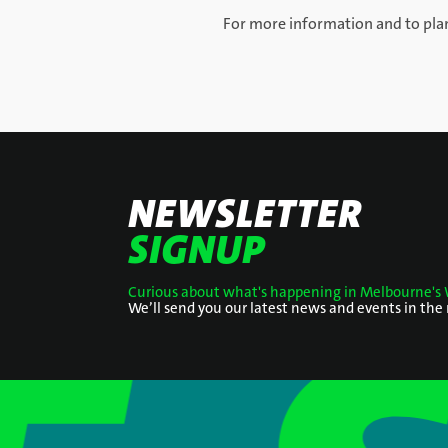
For more information and to plan
NEWSLETTER
SIGNUP
Curious about what's happening in Melbourne's 
We’ll send you our latest news and events in the