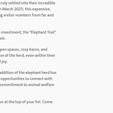
ruly settled into their incredible
n March 2025, this expansive,
ng visitor numbers from far and
investment, the "Elephant Trail"
ols.
open spaces, cosy barns, and
se of the herd, even within their
 joy.
 addition of the elephant herd has
 opportunities to connect with
ing commitment to animal welfare
 at the top of your list. Come