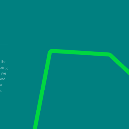
 the
oing
e we
and
ur
to