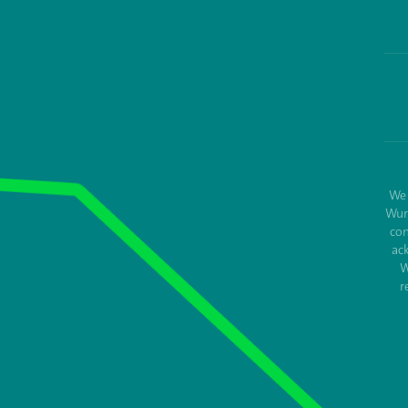
We 
Wur
con
ac
W
r