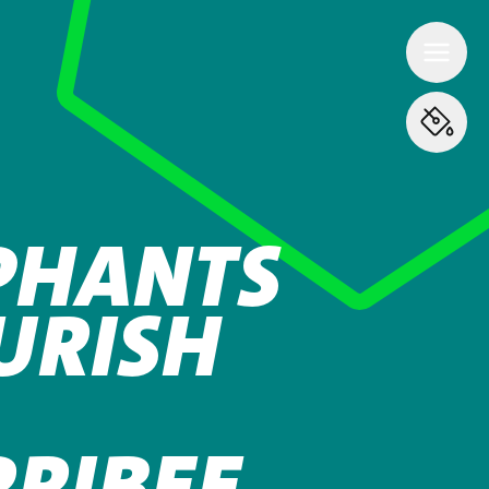
PHANTS
URISH
RIBEE