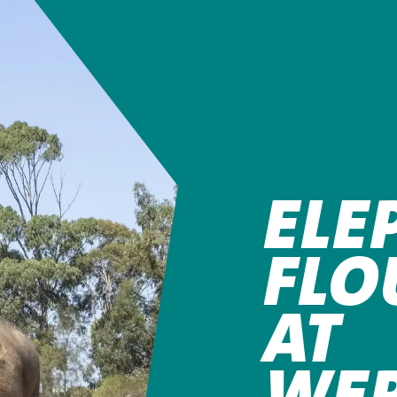
ELE
FLO
AT
WER