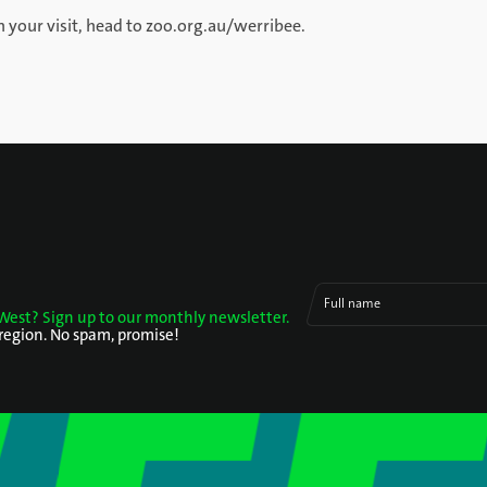
 your visit, head to zoo.org.au/werribee.
Full name
West? Sign up to our monthly newsletter.
 region. No spam, promise!