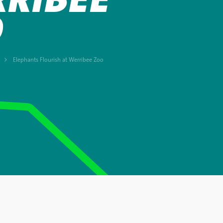
O
Elephants Flourish at Werribee Zoo