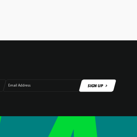
SIGN UP
Email Address
SIGN UP