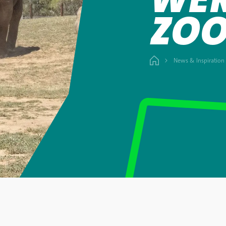
ZO
News & Inspiration