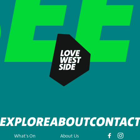
EXPLORE
ABOUT
CONTAC
What's On
About Us