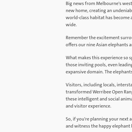
Big news from Melbourne's west!
new home, creating an undeniable
world-class habitat has become a
wide.
Remember the excitement surround
offers our nine Asian elephants 
What makes this experience so sp
those inviting pools, even leadin
expansive domain. The elephants 
Visitors, including locals, inters
transformed Werribee Open Range
these intelligent and social anim
and visitor experience.
So, if you're planning your next
and witness the happy elephant 