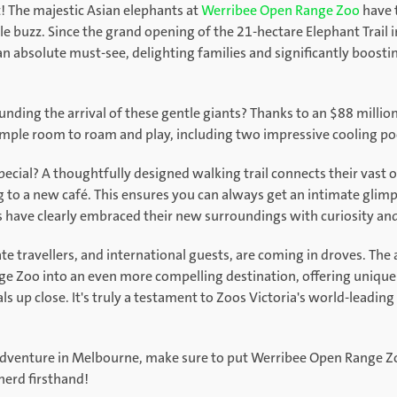
 The majestic Asian elephants at
Werribee Open Range Zoo
have t
 buzz. Since the grand opening of the 21-hectare Elephant Trail i
n absolute must-see, delighting families and significantly boosti
ing the arrival of these gentle giants? Thanks to an $88 million 
ample room to roam and play, including two impressive cooling po
ecial? A thoughtfully designed walking trail connects their vast 
g to a new café. This ensures you can always get an intimate glimp
have clearly embraced their new surroundings with curiosity and
tate travellers, and international guests, are coming in droves. The
 Zoo into an even more compelling destination, offering unique
als up close. It's truly a testament to Zoos Victoria's world-lead
 adventure in Melbourne, make sure to put Werribee Open Range Zoo
herd firsthand!