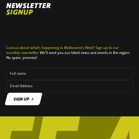
NEWSLETTER
SIGNUP
Curious about what's happening in Melbourne's West? Sign up to our
monthly newsletter.
We’ll send you our latest news and events in the region.
No spam, promise!
Full name
Email Address
SIGN UP
SIGN UP