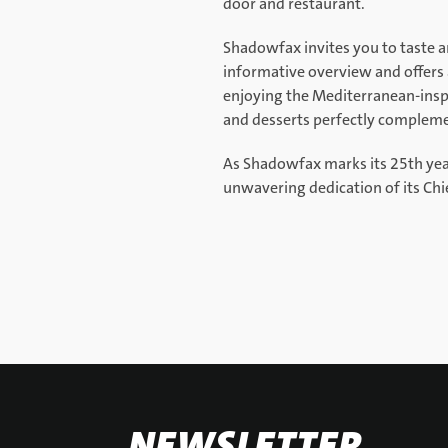
door and restaurant.
Shadowfax invites you to taste an
informative overview and offers a
enjoying the Mediterranean-inspi
and desserts perfectly complem
As Shadowfax marks its 25th year, 
unwavering dedication of its Ch
NEWSLETTER