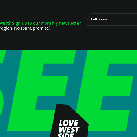
Full name
West? Sign up to our monthly newsletter.
 region. No spam, promise!