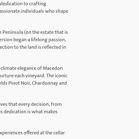
dedication to crafting
passionate individuals who shape
 Peninsula (on the estate that is
rsion began a lifelong passion,
tion to the land is reflected in
l-climate elegance of Macedon
nurture each vineyard. The iconic
ields Pinot Noir, Chardonnay and
eves that every decision, from
is dedication is what makes
xperiences offered at the cellar