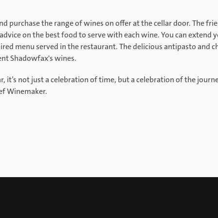
d purchase the range of wines on offer at the cellar door. The fr
dvice on the best food to serve with each wine. You can extend yo
red menu served in the restaurant. The delicious antipasto and ch
ent Shadowfax's wines.
it’s not just a celebration of time, but a celebration of the journe
ief Winemaker.