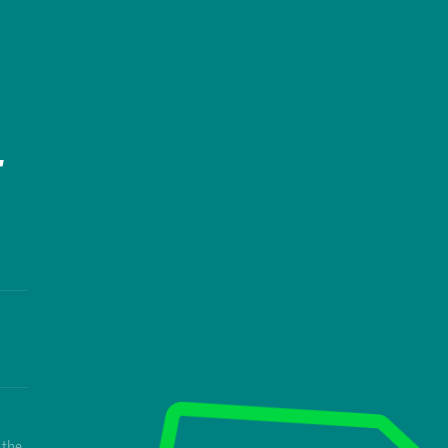
T
 the