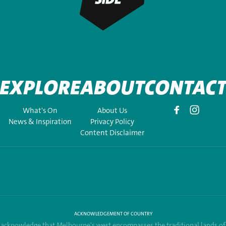
EXPLORE
ABOUT
CONTAC
What's On
About Us
News & Inspiration
Privacy Policy
Content Disclaimer
ACKNOWLEDGEMENT OF COUNTRY
acknowledge that Melbourne's west encompasses the traditional lands of