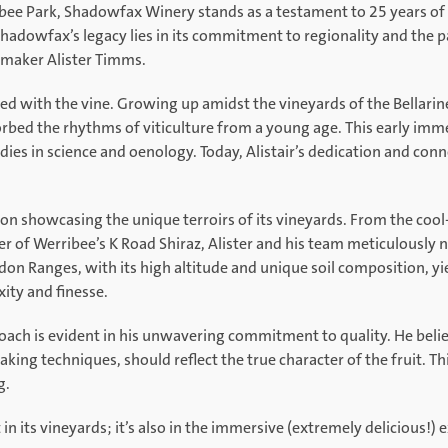
ibee Park, Shadowfax Winery stands as a testament to 25 years of 
Shadowfax’s legacy lies in its commitment to regionality and the 
nemaker Alister Timms.
ined with the vine. Growing up amidst the vineyards of the Bellarine
rbed the rhythms of viticulture from a young age. This early imme
ies in science and oenology. Today, Alistair’s dedication and connec
on showcasing the unique terroirs of its vineyards. From the coo
er of Werribee’s K Road Shiraz, Alister and his team meticulously 
on Ranges, with its high altitude and unique soil composition, y
ity and finesse.
roach is evident in his unwavering commitment to quality. He beli
g techniques, should reflect the true character of the fruit. Th
g.
in its vineyards; it’s also in the immersive (extremely delicious!) e