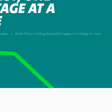
AGE AT A
E
ration
Alister Timms: Crafting Shadowfax's Legacy, One Vintage at a Time