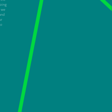
oing
e we
and
ur
to