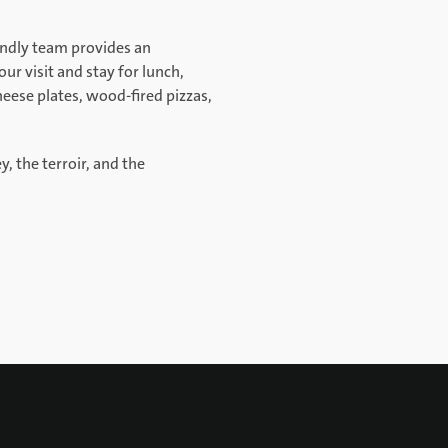
iendly team provides an
ur visit and stay for lunch,
eese plates, wood-fired pizzas,
y, the terroir, and the