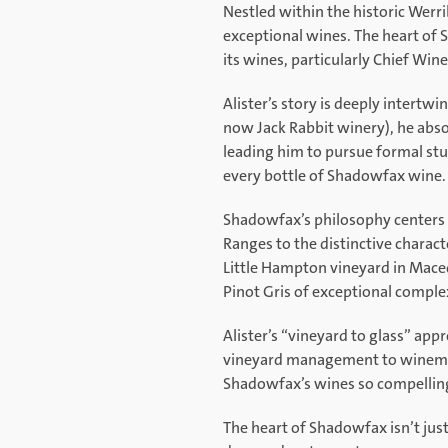
Nestled within the historic Werr
exceptional wines. The heart of 
its wines, particularly Chief Wi
Alister’s story is deeply intertw
now Jack Rabbit winery), he abso
leading him to pursue formal stud
every bottle of Shadowfax wine.
Shadowfax’s philosophy centers 
Ranges to the distinctive charact
Little Hampton vineyard in Maced
Pinot Gris of exceptional complex
Alister’s “vineyard to glass” app
vineyard management to winemakin
Shadowfax’s wines so compellin
The heart of Shadowfax isn’t just 