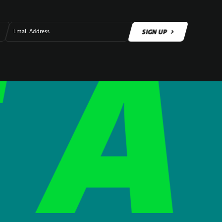
SIGN UP
Email Address
SIGN UP