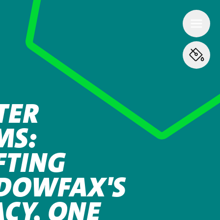
TER
MS:
FTING
DOWFAX'S
ACY, ONE