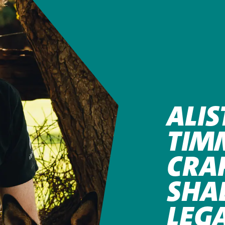
ALIS
TIM
CRA
SHA
LEG