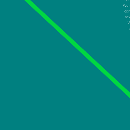
Wur
con
ac
W
r