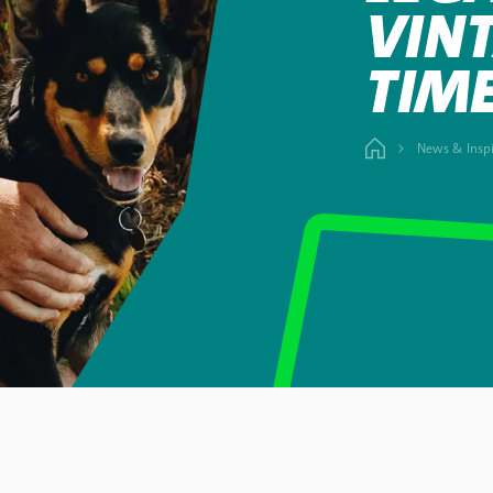
VINT
TIM
News & Inspi