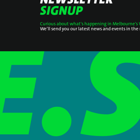
SIGNUP
Curious about what's happening in Melbourne's 
We’ll send you our latest news and events in the