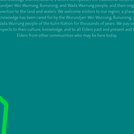
undjeri Woi Wurrung, Bunurong, and Wada Wurrung people, and their ong
nection to the land and waters. We welcome visitors to our region, a plac
knowledge has been cared for by the Wurundjeri Woi Wurrung, Bunurong, 
ada Wurrung people of the Kulin Nation for thousands of years. We pay o
espects to their culture, knowledge, and to all Elders past and present and 
Elders from other communities who may be here today.